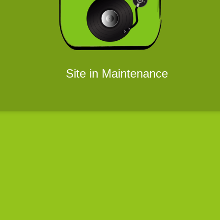
Site in Maintenance