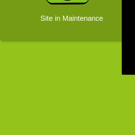
Site in Maintenance