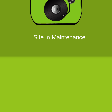
Site in Maintenance