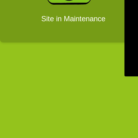
Site in Maintenance