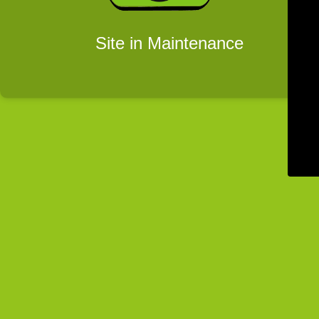
Site in Maintenance