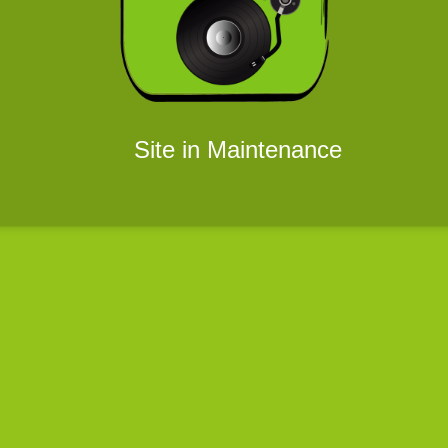
Site in Maintenance