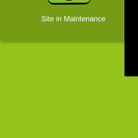
Site in Maintenance