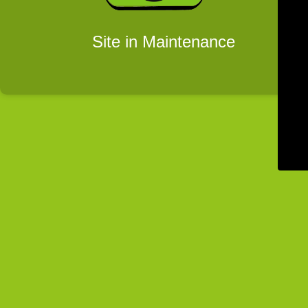
Site in Maintenance