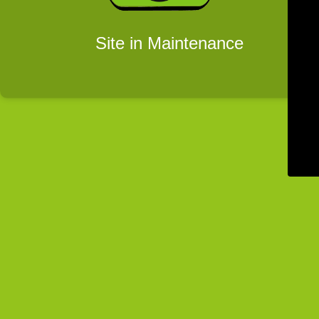
Site in Maintenance