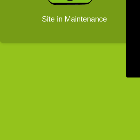
Site in Maintenance