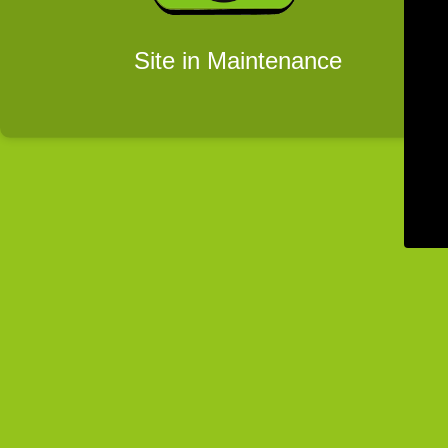
Site in Maintenance