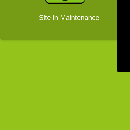
Site in Maintenance