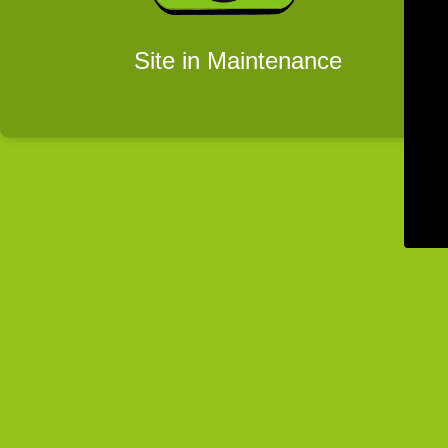
Site in Maintenance