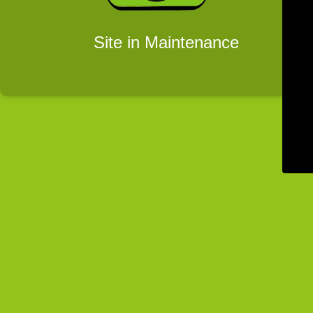
Site in Maintenance