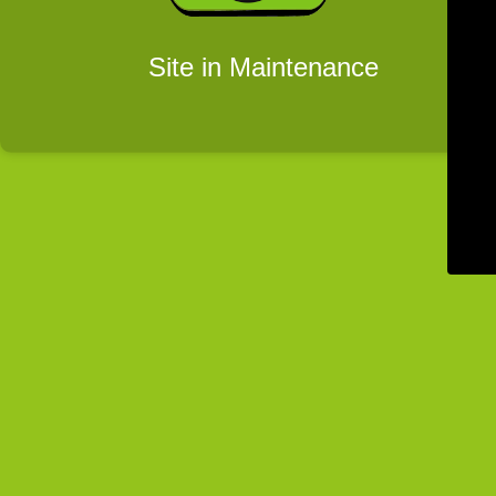
Site in Maintenance