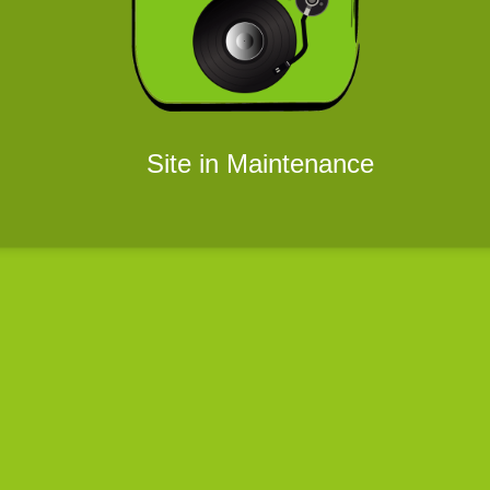
Site in Maintenance