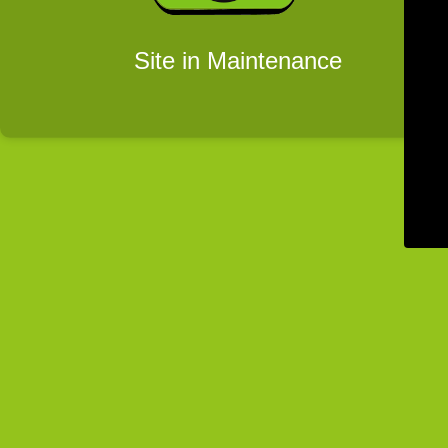
Site in Maintenance