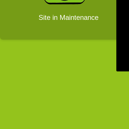
Site in Maintenance