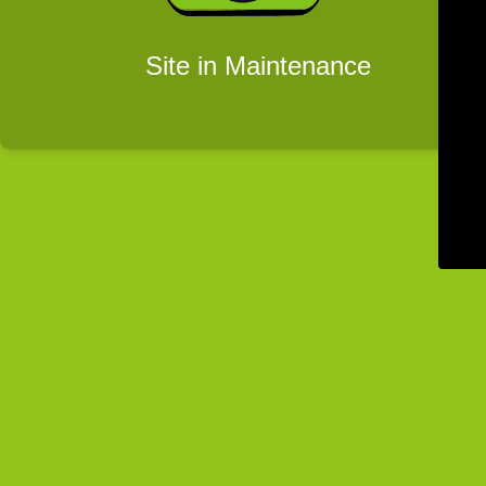
Site in Maintenance