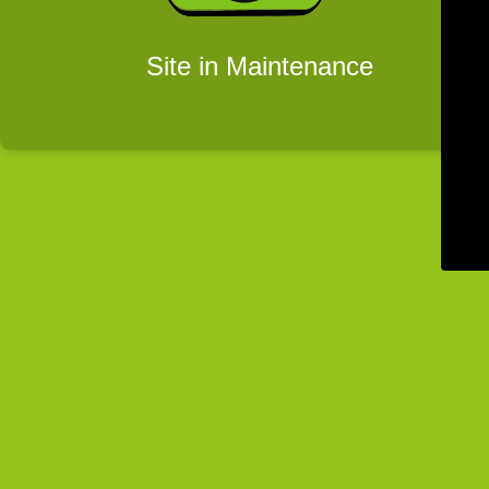
Site in Maintenance