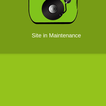
Site in Maintenance