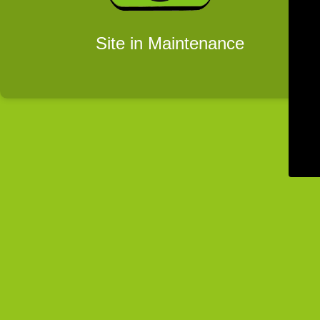
Site in Maintenance