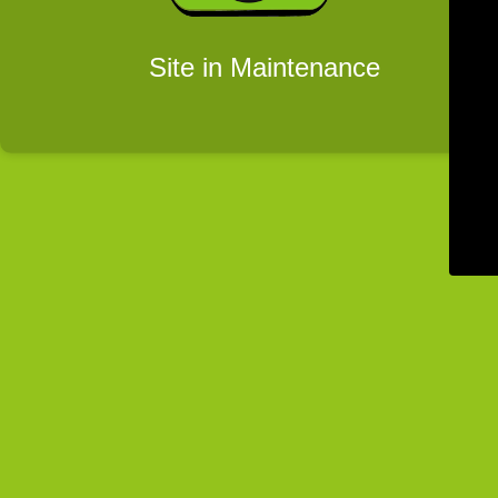
Site in Maintenance