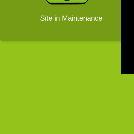
Site in Maintenance