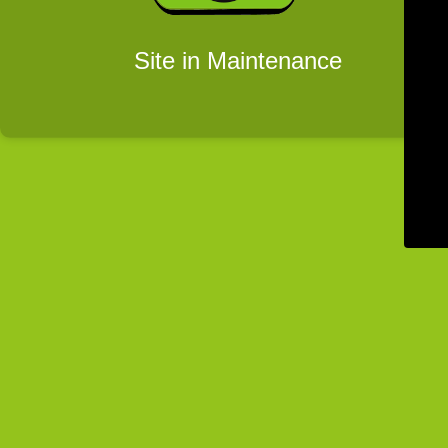
Site in Maintenance