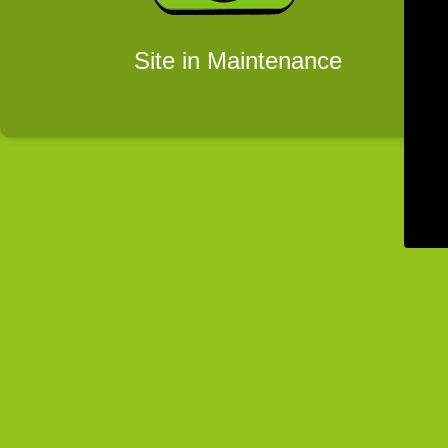
Site in Maintenance