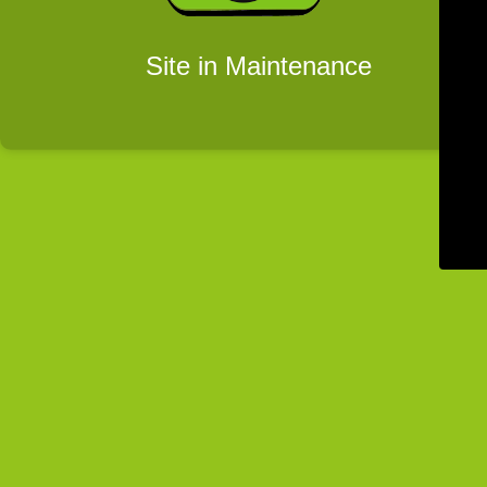
Site in Maintenance