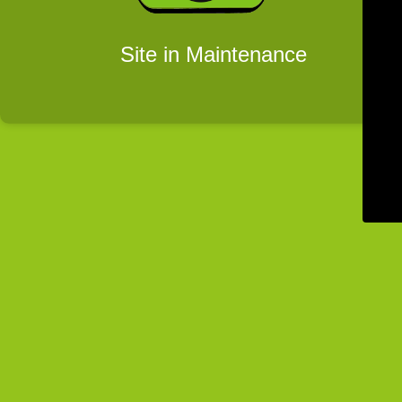
Site in Maintenance