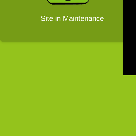
Site in Maintenance