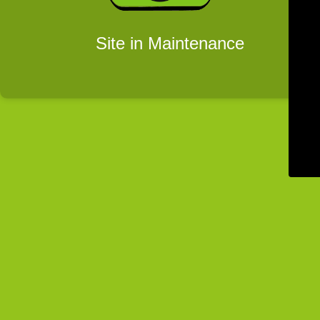
Site in Maintenance