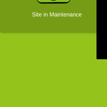
Site in Maintenance