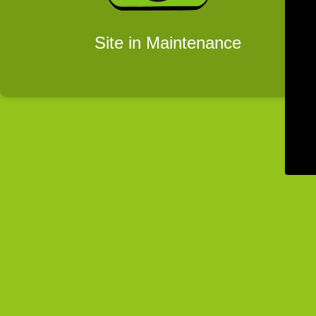
Site in Maintenance