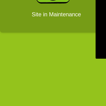
Site in Maintenance