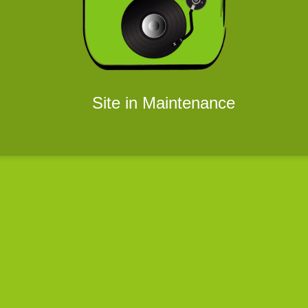
Site in Maintenance