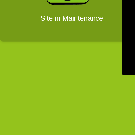
Site in Maintenance