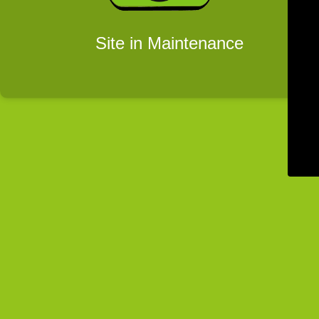
Site in Maintenance