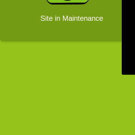
Site in Maintenance