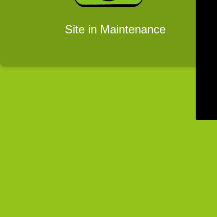
Site in Maintenance