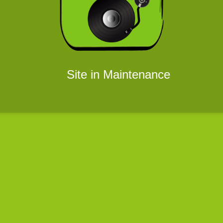
Site in Maintenance