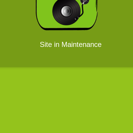
Site in Maintenance