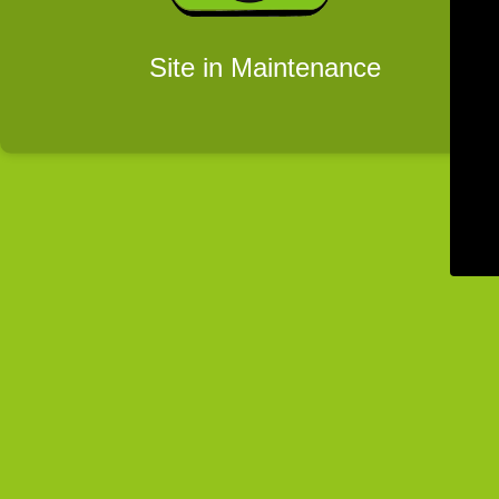
Site in Maintenance