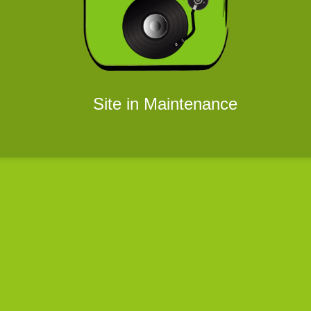
Site in Maintenance