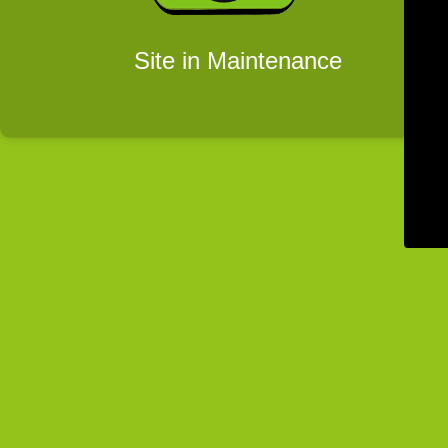
Site in Maintenance