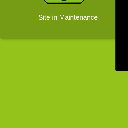
Site in Maintenance