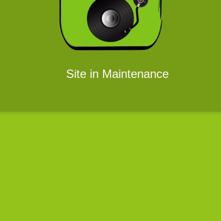
Site in Maintenance