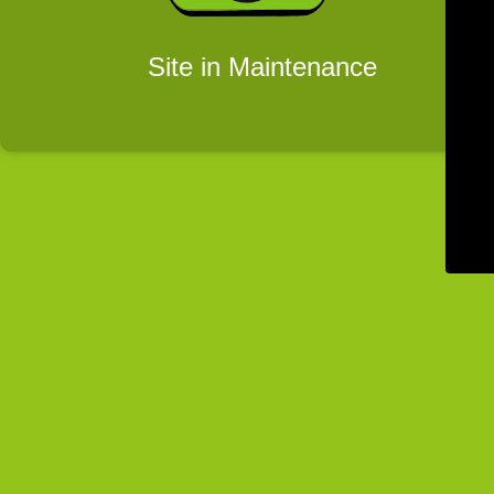
Site in Maintenance