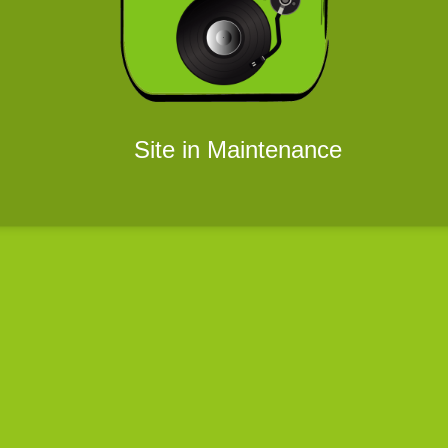
Site in Maintenance