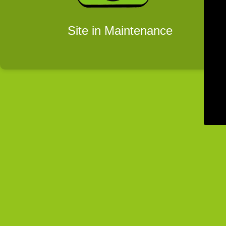
Site in Maintenance