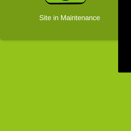
Site in Maintenance