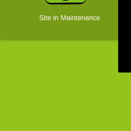
Site in Maintenance